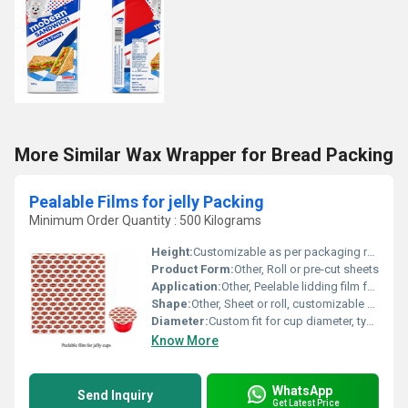
More Similar Wax Wrapper for Bread Packing
Pealable Films for jelly Packing
Minimum Order Quantity : 500 Kilograms
Height:
Customizable as per packaging requirements
Product Form:
Other, Roll or pre-cut sheets
Application:
Other, Peelable lidding film for food, especially jelly cups
Shape:
Other, Sheet or roll, customizable shapes for cup lids
Diameter:
Custom fit for cup diameter, typically 55-60mm for jelly cups
Know More
WhatsApp
Send Inquiry
Get Latest Price