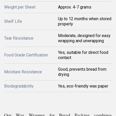
Weight per Sheet
Approx. 4-7 grams
Up to 12 months when stored
Shelf Life
properly
Moderate, designed for easy
Tear Resistance
wrapping and unwrapping
Yes, suitable for direct food
Food Grade Certification
contact
Good, prevents bread from
Moisture Resistance
drying
Biodegradability
Yes, eco-friendly wax paper
Our Wax Wrapper for Bread Packing combines