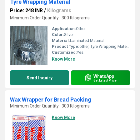
Tyre Wrapping Material
Price: 248 INR
/
Kilograms
Minimum Order Quantity : 300 Kilograms
Application:
Other
Color:
Silver
Material:
Laminated Material
Product Type:
other, Tyre Wrapping Material
Customized:
Yes
Know More
WhatsApp
Send Inquiry
Get Latest Price
Wax Wrapper for Bread Packing
Minimum Order Quantity : 300 Kilograms
Know More