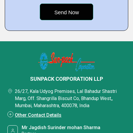
SUNPACK CORPORATION LLP
26/27, Kala Udyog Premises, Lal Bahadur Shastri
Marg, Off. Shangrilla Biscuit Co, Bhandup West,,
Mumbai, Maharashtra, 400078, India
Other Contact Details
Mr Jagdish Surinder mohan Sharma