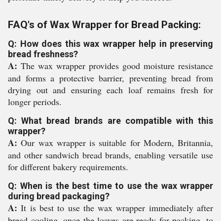
FAQ's of Wax Wrapper for Bread Packing:
Q: How does this wax wrapper help in preserving
bread freshness?
A:
The wax wrapper provides good moisture resistance
and forms a protective barrier, preventing bread from
drying out and ensuring each loaf remains fresh for
longer periods.
Q: What bread brands are compatible with this
wrapper?
A:
Our wax wrapper is suitable for Modern, Britannia,
and other sandwich bread brands, enabling versatile use
for different bakery requirements.
Q: When is the best time to use the wax wrapper
during bread packaging?
A:
It is best to use the wax wrapper immediately after
bread cooling, once the loaves are ready for packing, to