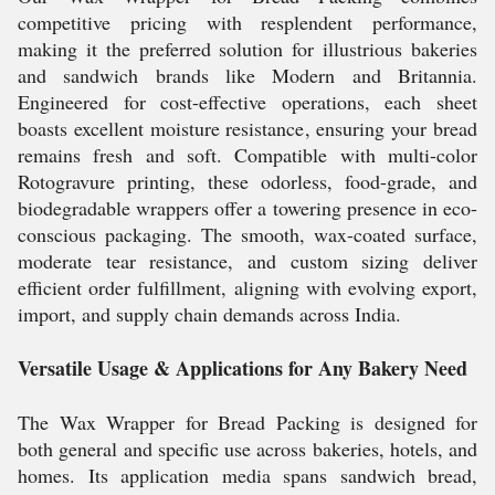
competitive pricing with resplendent performance,
making it the preferred solution for illustrious bakeries
and sandwich brands like Modern and Britannia.
Engineered for cost-effective operations, each sheet
boasts excellent moisture resistance, ensuring your bread
remains fresh and soft. Compatible with multi-color
Rotogravure printing, these odorless, food-grade, and
biodegradable wrappers offer a towering presence in eco-
conscious packaging. The smooth, wax-coated surface,
moderate tear resistance, and custom sizing deliver
efficient order fulfillment, aligning with evolving export,
import, and supply chain demands across India.
Versatile Usage & Applications for Any Bakery Need
The Wax Wrapper for Bread Packing is designed for
both general and specific use across bakeries, hotels, and
homes. Its application media spans sandwich bread,