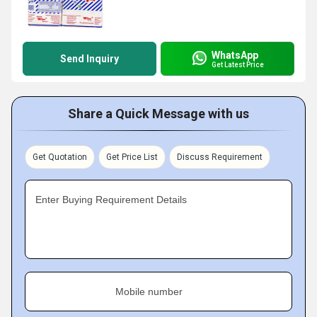
WhatsApp
Send Inquiry
Get Latest Price
Share a Quick Message with us
Get Quotation
Get Price List
Discuss Requirement
Enter Buying Requirement Details
Mobile number