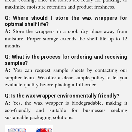
maximize moisture retention and product freshness.
Q: Where should I store the wax wrappers for
optimal shelf life?
A:
Store the wrappers in a cool, dry place away from
moisture. Proper storage extends the shelf life up to 12
months.
Q: What is the process for ordering and receiving
samples?
A:
You can request sample sheets by contacting our
supplier team. We offer a clear sample policy to let you
evaluate quality before placing a full order.
Q: Is the wax wrapper environmentally friendly?
A:
Yes, the wax wrapper is biodegradable, making it
eco-friendly and suitable for businesses seeking
sustainable packaging solutions.