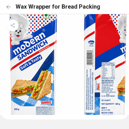
Wax Wrapper for Bread Packing