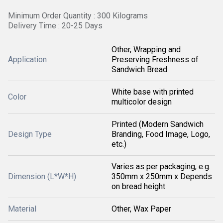
Minimum Order Quantity : 300 Kilograms
Delivery Time : 20-25 Days
Other, Wrapping and
Application
Preserving Freshness of
Sandwich Bread
White base with printed
Color
multicolor design
Printed (Modern Sandwich
Design Type
Branding, Food Image, Logo,
etc.)
Varies as per packaging, e.g.
Dimension (L*W*H)
350mm x 250mm x Depends
on bread height
Material
Other, Wax Paper