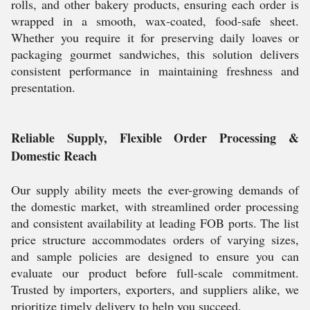
rolls, and other bakery products, ensuring each order is
wrapped in a smooth, wax-coated, food-safe sheet.
Whether you require it for preserving daily loaves or
packaging gourmet sandwiches, this solution delivers
consistent performance in maintaining freshness and
presentation.
Reliable Supply, Flexible Order Processing &
Domestic Reach
Our supply ability meets the ever-growing demands of
the domestic market, with streamlined order processing
and consistent availability at leading FOB ports. The list
price structure accommodates orders of varying sizes,
and sample policies are designed to ensure you can
evaluate our product before full-scale commitment.
Trusted by importers, exporters, and suppliers alike, we
prioritize timely delivery to help you succeed.