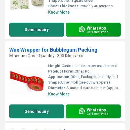
Shape:
Other, Square sheet
Sheet Thickness:
Roughly 40 microns
Know More
WhatsApp
Send Inquiry
Get Latest Price
Wax Wrapper for Bubblegum Packing
Minimum Order Quantity : 300 Kilograms
Height:
Customizable as per requirement
Product Form:
Other, Roll
Application:
Other, Packaging, candy and gum wrapping
Shape:
Other, Roll (pre-cut wrappers)
Diameter:
Standard core diameter (approx. 3 inches)
Know More
WhatsApp
Send Inquiry
Get Latest Price