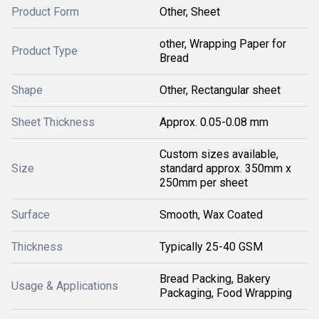
Product Form
Other, Sheet
other, Wrapping Paper for
Product Type
Bread
Shape
Other, Rectangular sheet
Sheet Thickness
Approx. 0.05-0.08 mm
Custom sizes available,
Size
standard approx. 350mm x
250mm per sheet
Surface
Smooth, Wax Coated
Thickness
Typically 25-40 GSM
Bread Packing, Bakery
Usage & Applications
Packaging, Food Wrapping