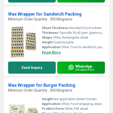
Wax Wrapper for Sandwich Packing
Minimum Order Quantity : 300 Kilograms
Sheet Thickness:
Standard food industry thickness (about 30-40 gsm)
Thickness:
Typically 30-40 gsm (grams per square meter)
Shape:
Other, Rectangular sheet
Height:
Customizable
Application:
Other, Food & sandwich packaging
Know More
WhatsApp
Send Inquiry
Get Latest Price
Wax Wrapper for Burger Packing
Minimum Order Quantity : 300 Kilograms
Height:
Not applicable (sheet format)
Application:
Other, Food wrapping, especially burgers and sandwiches
Product Form:
Other, Flat sheet