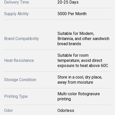
Delivery Time
20-25 Days
Supply Ability
5000 Per Month
Suitable for Modern,
Brand Compatibility
Britannia, and other sandwich
bread brands
Suitable for room
Heat Resistance
temperature; avoid direct
exposure to heat above 60C
Store in a cool, dry place,
Storage Condition
away from moisture
Multi-color Rotogravure
Printing Type
printing
Odor
Odorless