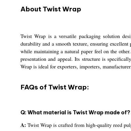
About Twist Wrap
Twist Wrap is a versatile packaging solution des
durability and a smooth texture, ensuring excellent
while maintaining a natural paper feel on the other
presentation and appeal. Its structure is specifical
Wrap is ideal for exporters, importers, manufacturer
FAQs of Twist Wrap:
Q: What material is Twist Wrap made of?
A:
Twist Wrap is crafted from high-quality reed pul