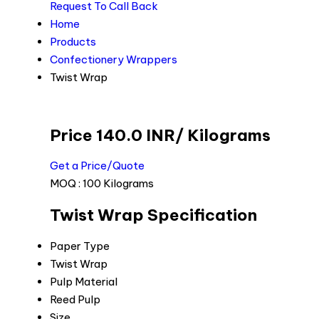
Request To Call Back
Home
Products
Confectionery Wrappers
Twist Wrap
Price 140.0 INR
/ Kilograms
Get a Price/Quote
MOQ :
100 Kilograms
Twist Wrap Specification
Paper Type
Twist Wrap
Pulp Material
Reed Pulp
Size