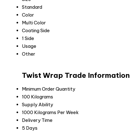
Standard
Color
Multi Color
Coating Side
1 Side
Usage
Other
Twist Wrap Trade Information
Minimum Order Quantity
100 Kilograms
Supply Ability
1000 Kilograms Per Week
Delivery Time
5 Days