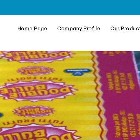
Home Page
Company Profile
Our Produc