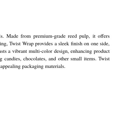
als. Made from premium-grade reed pulp, it offers
ing, Twist Wrap provides a sleek finish on one side,
asts a vibrant multi-color design, enhancing product
ing candies, chocolates, and other small items. Twist
y appealing packaging materials.