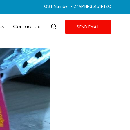
GST Number -
27AMHPS5151P1ZC
ts
Contact Us
SEND EMAIL