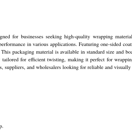
igned for businesses seeking high-quality wrapping materi
 performance in various applications. Featuring one-sided coat
. This packaging material is available in standard size and bo
ly tailored for efficient twisting, making it perfect for wrapp
s, suppliers, and wholesalers looking for reliable and visuall
p.