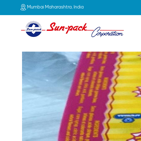
Mumbai Maharashtra, India