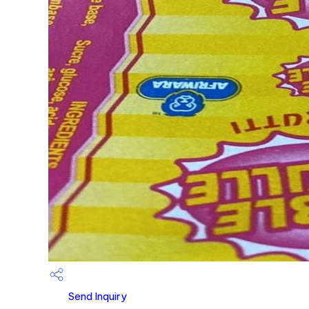
Send Inquiry