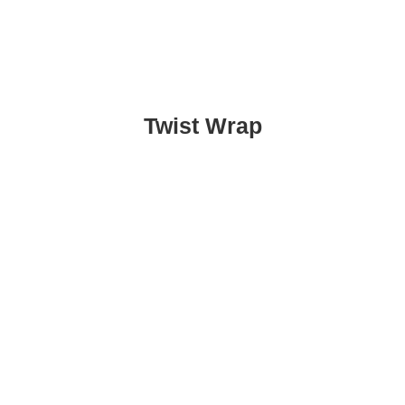
Twist Wrap