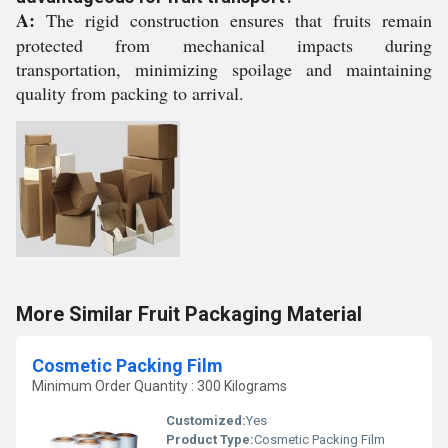
A:
The rigid construction ensures that fruits remain
protected from mechanical impacts during
transportation, minimizing spoilage and maintaining
quality from packing to arrival.
More Similar Fruit Packaging Material
Cosmetic Packing Film
Minimum Order Quantity : 300 Kilograms
Customized:
Yes
Product Type:
Cosmetic Packing Film