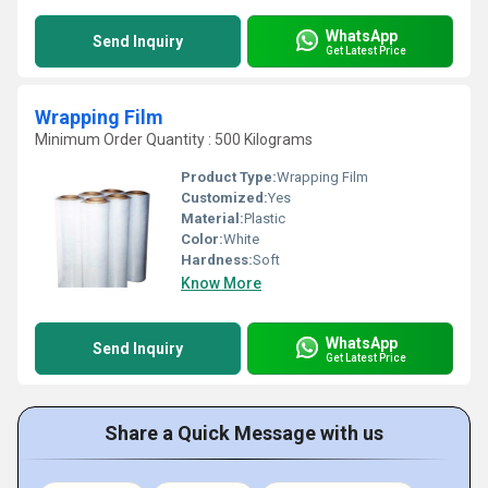
WhatsApp
Send Inquiry
Get Latest Price
Wrapping Film
Minimum Order Quantity : 500 Kilograms
Product Type:
Wrapping Film
Customized:
Yes
Material:
Plastic
Color:
White
Hardness:
Soft
Know More
WhatsApp
Send Inquiry
Get Latest Price
Share a Quick Message with us