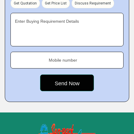
Get Quotation
Get Price List
Discuss Requirement
Enter Buying Requirement Details
Mobile number