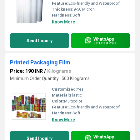
Feature:
Eco-friendly and Waterproof
Thickness:
9-50 Micron
Hardness:
Soft
Know More
WhatsApp
Send Inquiry
Get Latest Price
Printed Packaging Film
Price: 190 INR
/
Kilograms
Minimum Order Quantity : 500 Kilograms
Customized:
Yes
Material:
Plastic
Color:
Multicolor
Feature:
Eco-friendly and Waterproof
Hardness:
Soft
Know More
WhatsApp
Send Inquiry