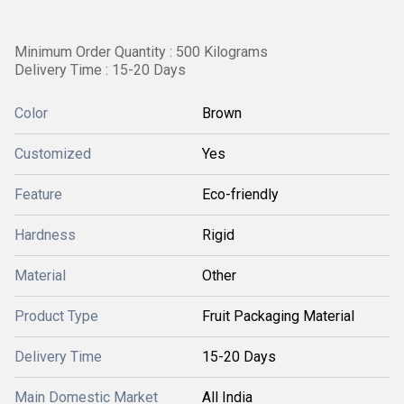
Minimum Order Quantity : 500 Kilograms
Delivery Time : 15-20 Days
Color
Brown
Customized
Yes
Feature
Eco-friendly
Hardness
Rigid
Material
Other
Product Type
Fruit Packaging Material
Delivery Time
15-20 Days
Main Domestic Market
All India