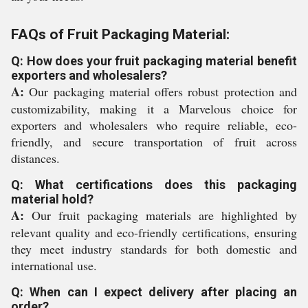
FAQs of Fruit Packaging Material:
Q: How does your fruit packaging material benefit
exporters and wholesalers?
A:
Our packaging material offers robust protection and
customizability, making it a Marvelous choice for
exporters and wholesalers who require reliable, eco-
friendly, and secure transportation of fruit across
distances.
Q: What certifications does this packaging
material hold?
A:
Our fruit packaging materials are highlighted by
relevant quality and eco-friendly certifications, ensuring
they meet industry standards for both domestic and
international use.
Q: When can I expect delivery after placing an
order?