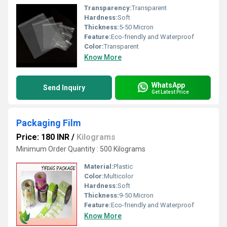
Transparency:
Transparent
Hardness:
Soft
Thickness:
5-50 Micron
Feature:
Eco-friendly and Waterproof
Color:
Transparent
Know More
WhatsApp
Send Inquiry
Get Latest Price
Packaging Film
Price: 180 INR
/
Kilograms
Minimum Order Quantity : 500 Kilograms
Material:
Plastic
Color:
Multicolor
Hardness:
Soft
Thickness:
9-50 Micron
Feature:
Eco-friendly and Waterproof
Know More