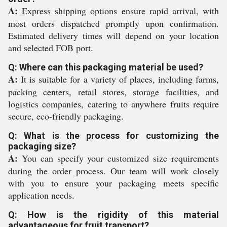
A:
Express shipping options ensure rapid arrival, with
most orders dispatched promptly upon confirmation.
Estimated delivery times will depend on your location
and selected FOB port.
Q: Where can this packaging material be used?
A:
It is suitable for a variety of places, including farms,
packing centers, retail stores, storage facilities, and
logistics companies, catering to anywhere fruits require
secure, eco-friendly packaging.
Q: What is the process for customizing the
packaging size?
A:
You can specify your customized size requirements
during the order process. Our team will work closely
with you to ensure your packaging meets specific
application needs.
Q: How is the rigidity of this material
advantageous for fruit transport?