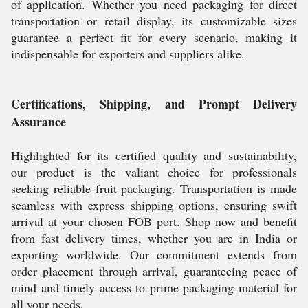
of application. Whether you need packaging for direct
transportation or retail display, its customizable sizes
guarantee a perfect fit for every scenario, making it
indispensable for exporters and suppliers alike.
Certifications, Shipping, and Prompt Delivery
Assurance
Highlighted for its certified quality and sustainability,
our product is the valiant choice for professionals
seeking reliable fruit packaging. Transportation is made
seamless with express shipping options, ensuring swift
arrival at your chosen FOB port. Shop now and benefit
from fast delivery times, whether you are in India or
exporting worldwide. Our commitment extends from
order placement through arrival, guaranteeing peace of
mind and timely access to prime packaging material for
all your needs.