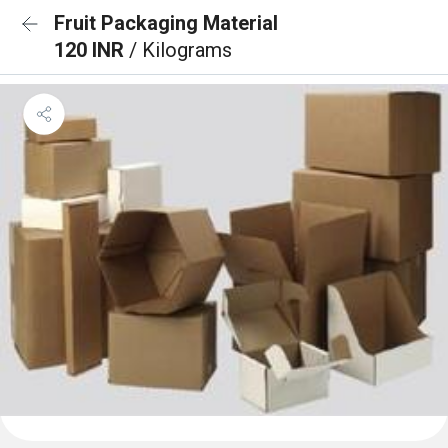
Fruit Packaging Material
120 INR
/ Kilograms