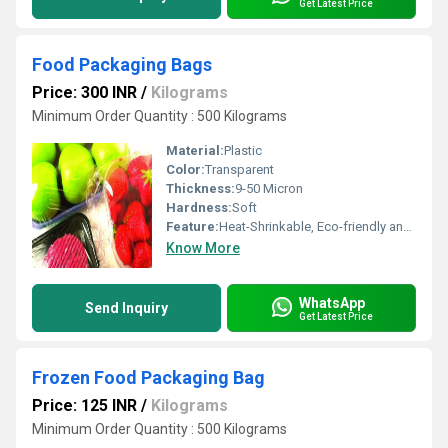
Get Latest Price
Food Packaging Bags
Price: 300 INR
/
Kilograms
Minimum Order Quantity : 500 Kilograms
Material:
Plastic
Color:
Transparent
Thickness:
9-50 Micron
Hardness:
Soft
Feature:
Heat-Shrinkable, Eco-friendly and Waterproof
Know More
WhatsApp
Send Inquiry
Get Latest Price
Frozen Food Packaging Bag
Price: 125 INR
/
Kilograms
Minimum Order Quantity : 500 Kilograms