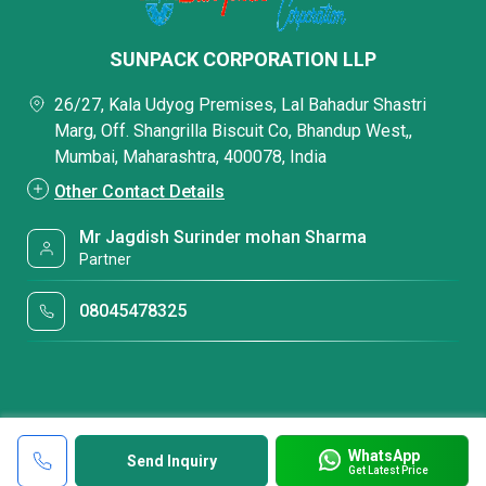
SUNPACK CORPORATION LLP
26/27, Kala Udyog Premises, Lal Bahadur Shastri
Marg, Off. Shangrilla Biscuit Co, Bhandup West,,
Mumbai, Maharashtra, 400078, India
Other Contact Details
Mr Jagdish Surinder mohan Sharma
Partner
08045478325
WhatsApp
Send Inquiry
Get Latest Price