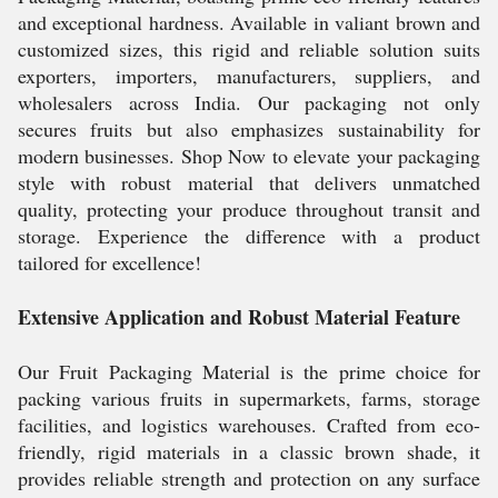
and exceptional hardness. Available in valiant brown and
customized sizes, this rigid and reliable solution suits
exporters, importers, manufacturers, suppliers, and
wholesalers across India. Our packaging not only
secures fruits but also emphasizes sustainability for
modern businesses. Shop Now to elevate your packaging
style with robust material that delivers unmatched
quality, protecting your produce throughout transit and
storage. Experience the difference with a product
tailored for excellence!
Extensive Application and Robust Material Feature
Our Fruit Packaging Material is the prime choice for
packing various fruits in supermarkets, farms, storage
facilities, and logistics warehouses. Crafted from eco-
friendly, rigid materials in a classic brown shade, it
provides reliable strength and protection on any surface