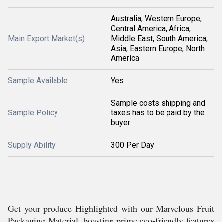
Australia, Western Europe,
Central America, Africa,
Main Export Market(s)
Middle East, South America,
Asia, Eastern Europe, North
America
Sample Available
Yes
Sample costs shipping and
Sample Policy
taxes has to be paid by the
buyer
Supply Ability
300 Per Day
Get your produce Highlighted with our Marvelous Fruit
Packaging Material, boasting prime eco-friendly features