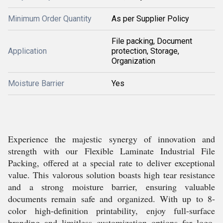
Minimum Order Quantity
As per Supplier Policy
File packing, Document
Application
protection, Storage,
Organization
Moisture Barrier
Yes
Experience the majestic synergy of innovation and
strength with our Flexible Laminate Industrial File
Packing, offered at a special rate to deliver exceptional
value. This valorous solution boasts high tear resistance
and a strong moisture barrier, ensuring valuable
documents remain safe and organized. With up to 8-
color high-definition printability, enjoy full-surface
branding and limitless customization options for logo,