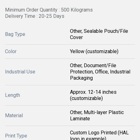
Minimum Order Quantity : 500 Kilograms
Delivery Time : 20-25 Days
Other, Sealable Pouch/File
Bag Type
Cover
Color
Yellow (customizable)
Other, Document/File
Industrial Use
Protection, Office, Industrial
Packaging
Approx. 12-14 inches
Length
(customizable)
Other, Multi-layer Plastic
Material
Laminate
Custom Logo Printed (HAL
Print Type
logo in example)