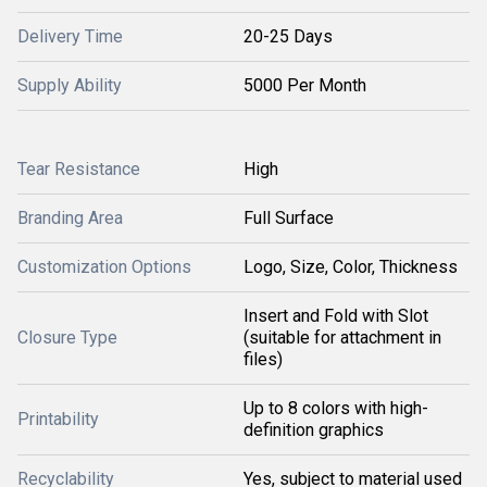
Delivery Time
20-25 Days
Supply Ability
5000 Per Month
Tear Resistance
High
Branding Area
Full Surface
Customization Options
Logo, Size, Color, Thickness
Insert and Fold with Slot
Closure Type
(suitable for attachment in
files)
Up to 8 colors with high-
Printability
definition graphics
Recyclability
Yes, subject to material used