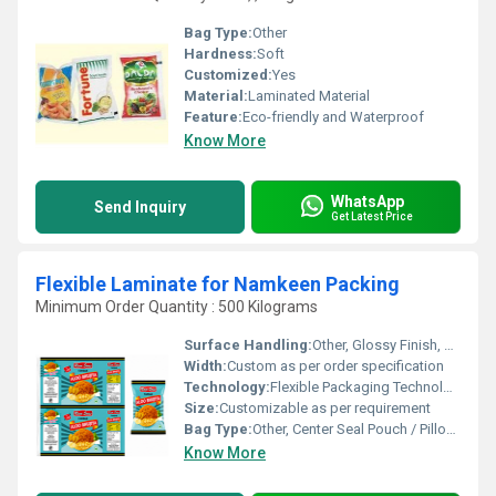
Bag Type:
Other
Hardness:
Soft
Customized:
Yes
Material:
Laminated Material
Feature:
Eco-friendly and Waterproof
Know More
WhatsApp
Send Inquiry
Get Latest Price
Flexible Laminate for Namkeen Packing
Minimum Order Quantity : 500 Kilograms
Surface Handling:
Other, Glossy Finish, Rotogravure Printing
Width:
Custom as per order specification
Technology:
Flexible Packaging Technology
Size:
Customizable as per requirement
Bag Type:
Other, Center Seal Pouch / Pillow Pouch
Know More