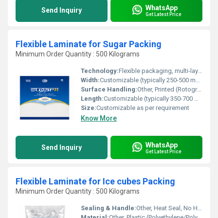
WhatsApp
Send Inquiry
Get Latest Price
Flexible Laminate for Sugar Packing
Minimum Order Quantity : 500 Kilograms
Technology:
Flexible packaging, multi-layer lamination
Width:
Customizable (typically 250-500 mm)
Surface Handling:
Other, Printed (Rotogravure or Flexographic printing)
Length:
Customizable (typically 350-700 mm)
Size:
Customizable as per requirement
Know More
WhatsApp
Send Inquiry
Get Latest Price
Flexible Laminate for Ice cubes Packing
Minimum Order Quantity : 500 Kilograms
Sealing & Handle:
Other, Heat Seal, No Handle
Material:
Other, Plastic (Polyethylene/Polypropylene Laminate)