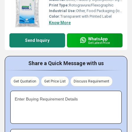
Print Type:
Rotogravure/Flexographic
Industrial Use:
Other, Food Packaging (Ice Cubes)
Color:
Transparent with Printed Label
Know More
WhatsApp
Send Inquiry
Get Latest Price
Share a Quick Message with us
Get Quotation
Get Price List
Discuss Requirement
Enter Buying Requirement Details