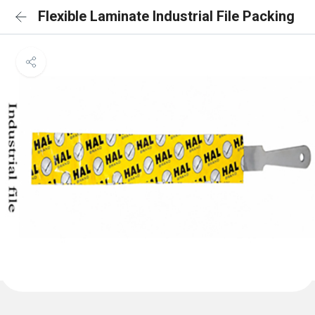
Flexible Laminate Industrial File Packing