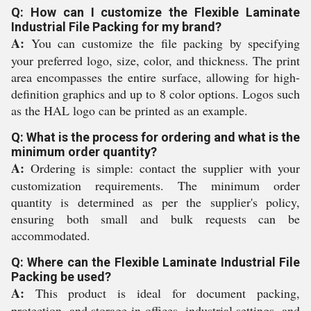
Q: How can I customize the Flexible Laminate
Industrial File Packing for my brand?
A:
You can customize the file packing by specifying
your preferred logo, size, color, and thickness. The print
area encompasses the entire surface, allowing for high-
definition graphics and up to 8 color options. Logos such
as the HAL logo can be printed as an example.
Q: What is the process for ordering and what is the
minimum order quantity?
A:
Ordering is simple: contact the supplier with your
customization requirements. The minimum order
quantity is determined as per the supplier's policy,
ensuring both small and bulk requests can be
accommodated.
Q: Where can the Flexible Laminate Industrial File
Packing be used?
A:
This product is ideal for document packing,
protection, and storage in offices, industrial settings, and