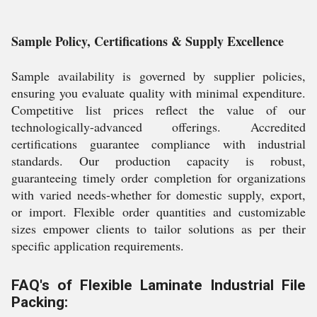
Sample Policy, Certifications & Supply Excellence
Sample availability is governed by supplier policies,
ensuring you evaluate quality with minimal expenditure.
Competitive list prices reflect the value of our
technologically-advanced offerings. Accredited
certifications guarantee compliance with industrial
standards. Our production capacity is robust,
guaranteeing timely order completion for organizations
with varied needs-whether for domestic supply, export,
or import. Flexible order quantities and customizable
sizes empower clients to tailor solutions as per their
specific application requirements.
FAQ's of Flexible Laminate Industrial File
Packing: