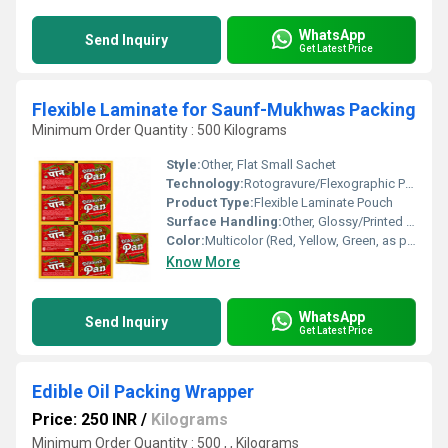
WhatsApp
Send Inquiry
Get Latest Price
Flexible Laminate for Saunf-Mukhwas Packing
Minimum Order Quantity : 500 Kilograms
Style:
Other, Flat Small Sachet
Technology:
Rotogravure/Flexographic Printing, Lamination
Product Type:
Flexible Laminate Pouch
Surface Handling:
Other, Glossy/Printed Finish
Color:
Multicolor (Red, Yellow, Green, as per design)
Know More
WhatsApp
Send Inquiry
Get Latest Price
Edible Oil Packing Wrapper
Price: 250 INR
/
Kilograms
Minimum Order Quantity : 500 , , Kilograms