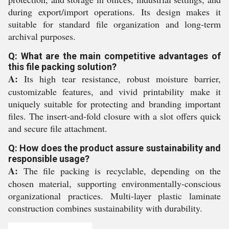
during export/import operations. Its design makes it
suitable for standard file organization and long-term
archival purposes.
Q: What are the main competitive advantages of
this file packing solution?
A:
Its high tear resistance, robust moisture barrier,
customizable features, and vivid printability make it
uniquely suitable for protecting and branding important
files. The insert-and-fold closure with a slot offers quick
and secure file attachment.
Q: How does the product assure sustainability and
responsible usage?
A:
The file packing is recyclable, depending on the
chosen material, supporting environmentally-conscious
organizational practices. Multi-layer plastic laminate
construction combines sustainability with durability.