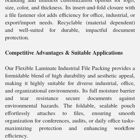
size, color, and thickness. Its insert-and-fold closure with
a file fastener slot adds efficiency for office, industrial, or
export/import needs. Recyclable (material dependent)
and well-suited for durable, impactful document
protection.
Competitive Advantages & Suitable Applications
Our Flexible Laminate Industrial File Packing provides a
formidable blend of high durability and aesthetic appeal,
making it highly suitable for diverse industrial, office,
and organizational environments. Its full moisture barrier
and tear resistance secure documents against
environmental hazards. The foldable, sealable pouch
effortlessly attaches to files, ensuring smooth
organization for conferences, audits, or daily office tasks-
maximizing protection and enhancing workflow
efficiency.