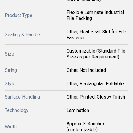
Flexible Laminate Industrial
Product Type
File Packing
Other, Heat Seal, Slot for File
Sealing & Handle
Fastener
Customizable (Standard File
Size
Size as per Requirement)
String
Other, Not Included
Style
Other, Rectangular, Foldable
Surface Handling
Other, Printed, Glossy Finish
Technology
Lamination
Approx. 3-4 inches
Width
(customizable)