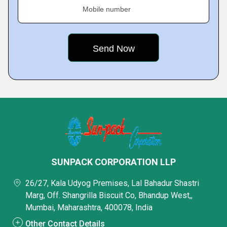
Mobile number
SUNPACK CORPORATION LLP
26/27, Kala Udyog Premises, Lal Bahadur Shastri
Marg, Off. Shangrilla Biscuit Co, Bhandup West,,
Mumbai, Maharashtra, 400078, India
Other Contact Details