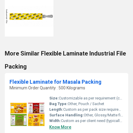
More Similar Flexible Laminate Industrial File
Packing
Flexible Laminate for Masala Packing
Minimum Order Quantity : 500 Kilograms
Size:
Customizable as per requirement (commonly from 10g to 1kg)
Bag Type:
Other, Pouch / Sachet
Length:
Custom as per pack size requirement
Surface Handling:
Other, Glossy/Matte finish, surface printed
Width:
Custom as per client need (typically 70 mm to 400 mm)
Know More